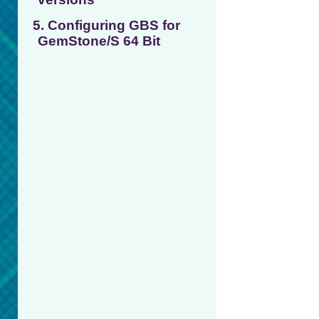
5. Configuring GBS for
GemStone/S 64 Bit