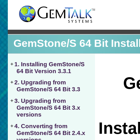
GemStone/S 64 Bit Instal
1. Installing GemStone/S
64 Bit Version 3.3.1
2. Upgrading from
GemStone/S 64 Bit 3.3
3. Upgrading from
GemStone/S 64 Bit 3.x
versions
4. Converting from
GemStone/S 64 Bit 2.4.x
versions