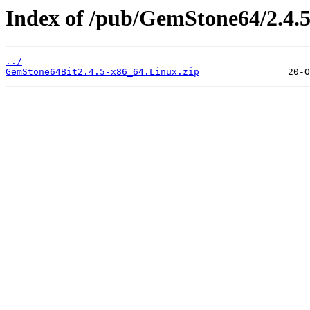
Index of /pub/GemStone64/2.4.5
../
GemStone64Bit2.4.5-x86_64.Linux.zip