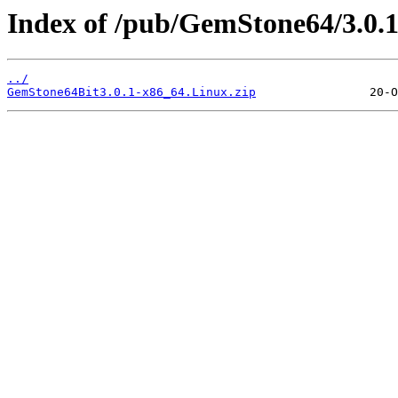
Index of /pub/GemStone64/3.0.1
../
GemStone64Bit3.0.1-x86_64.Linux.zip