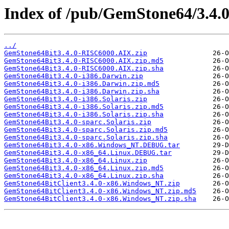
Index of /pub/GemStone64/3.4.0
../
GemStone64Bit3.4.0-RISC6000.AIX.zip
GemStone64Bit3.4.0-RISC6000.AIX.zip.md5
GemStone64Bit3.4.0-RISC6000.AIX.zip.sha
GemStone64Bit3.4.0-i386.Darwin.zip
GemStone64Bit3.4.0-i386.Darwin.zip.md5
GemStone64Bit3.4.0-i386.Darwin.zip.sha
GemStone64Bit3.4.0-i386.Solaris.zip
GemStone64Bit3.4.0-i386.Solaris.zip.md5
GemStone64Bit3.4.0-i386.Solaris.zip.sha
GemStone64Bit3.4.0-sparc.Solaris.zip
GemStone64Bit3.4.0-sparc.Solaris.zip.md5
GemStone64Bit3.4.0-sparc.Solaris.zip.sha
GemStone64Bit3.4.0-x86.Windows_NT.DEBUG.tar
GemStone64Bit3.4.0-x86_64.Linux.DEBUG.tar
GemStone64Bit3.4.0-x86_64.Linux.zip
GemStone64Bit3.4.0-x86_64.Linux.zip.md5
GemStone64Bit3.4.0-x86_64.Linux.zip.sha
GemStone64BitClient3.4.0-x86.Windows_NT.zip
GemStone64BitClient3.4.0-x86.Windows_NT.zip.md5
GemStone64BitClient3.4.0-x86.Windows_NT.zip.sha