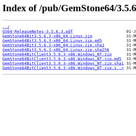
Index of /pub/GemStone64/3.5.6
../
GS64-ReleaseNotes-3.5.6.3.pdf
GemStone64Bit3.5.6.3-x86_64.Linux.zip
GemStone64Bit3.5.6.3-x86_64.Linux.zip.md5
GemStone64Bit3.5.6.3-x86_64.Linux.zip.sha1
GemStone64Bit3.5.6.3-x86_64.Linux.zip.sha256
GemStone64BitClient3.5.6.3-x86.Windows_NT.zip
GemStone64BitClient3.5.6.3-x86.Windows_NT.zip.md5
GemStone64BitClient3.5.6.3-x86.Windows_NT.zip.sha1
GemStone64BitClient3.5.6.3-x86.Windows_NT.zip.s..>