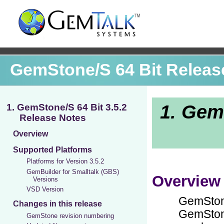
GemStone/S 64 Bit Releas
1. GemStone/S 64 Bit 3.5.2
Release Notes
Overview
Supported Platforms
Platforms for Version 3.5.2
GemBuilder for Smalltalk (GBS)
Versions
VSD Version
Changes in this release
GemStone revision numbering