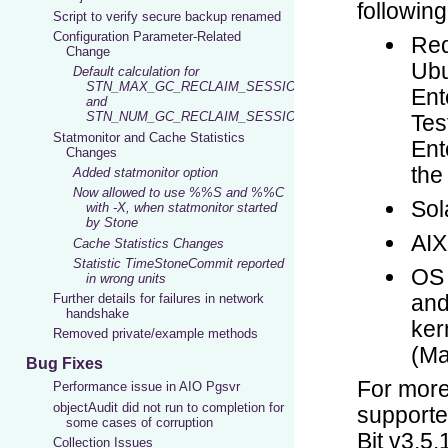
Script to verify secure backup renamed
Configuration Parameter-Related
Change
Default calculation for
STN_MAX_GC_RECLAIM_SESSIONS
and
STN_NUM_GC_RECLAIM_SESSIONS
Statmonitor and Cache Statistics
Changes
Added statmonitor option
Now allowed to use %%S and %%C
with -X, when statmonitor started
by Stone
Cache Statistics Changes
Statistic TimeStoneCommit reported
in wrong units
Further details for failures in network
handshake
Removed private/example methods
Bug Fixes
Performance issue in AIO Pgsvr
objectAudit did not run to completion for
some cases of corruption
Collection Issues