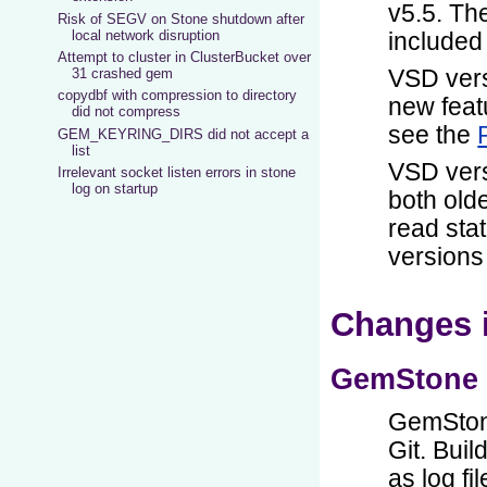
Risk of SEGV on Stone shutdown after
local network disruption
Attempt to cluster in ClusterBucket over
31 crashed gem
copydbf with compression to directory
did not compress
GEM_KEYRING_DIRS did not accept a
list
Irrelevant socket listen errors in stone
log on startup