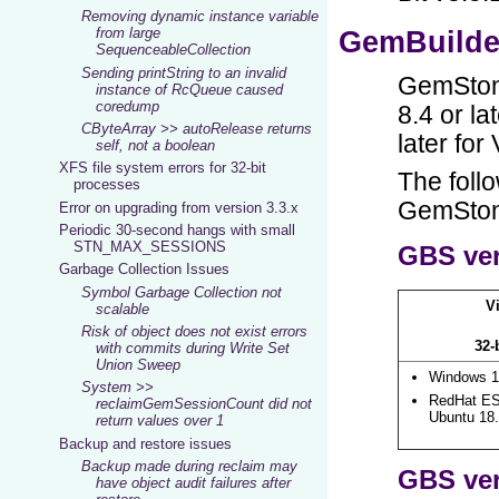
Removing dynamic instance variable
from large
SequenceableCollection
Sending printString to an invalid
instance of RcQueue caused
coredump
CByteArray >> autoRelease returns
self, not a boolean
XFS file system errors for 32-bit
processes
Error on upgrading from version 3.3.x
Periodic 30-second hangs with small
STN_MAX_SESSIONS
Garbage Collection Issues
Symbol Garbage Collection not
scalable
Risk of object does not exist errors
with commits during Write Set
Union Sweep
System >>
reclaimGemSessionCount did not
return values over 1
Backup and restore issues
Backup made during reclaim may
have object audit failures after