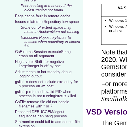
restore
Poor handling in recovery if the
oldest tranlog not found
Page cache fault in remote cache
Issues related to Repository low space
Stone out of extent space may
result in ReclaimGem not running
Excessive RepositoryErrors to
session when repository is almost
full
GsExternalSession executeString:
crash on nil argument
Negative bitShift: for negative
LargeInteger is off by one
Adjustments to hot standby debug
logging output
gslist -x does not include exe entry for -
n process on -m host
gslist -p returned invalid PID when
process is not running/status killed
GsFile remove file did not handle
filenames with * or ?
Repeated DEBUGGEM/logout
sequences can hang process
Statmonitor could fail to add correct file
extension