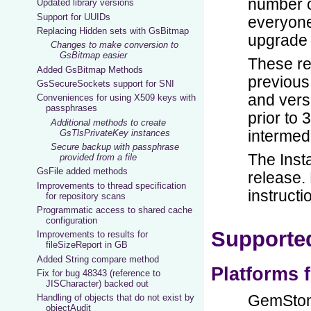
Updated library versions
Support for UUIDs
Replacing Hidden sets with GsBitmap
Changes to make conversion to
GsBitmap easier
Added GsBitmap Methods
GsSecureSockets support for SNI
Conveniences for using X509 keys with
passphrases
Additional methods to create
GsTlsPrivateKey instances
Secure backup with passphrase
provided from a file
GsFile added methods
Improvements to thread specification
for repository scans
Programmatic access to shared cache
configuration
Improvements to results for
fileSizeReport in GB
Added String compare method
Fix for bug 48343 (reference to
JISCharacter) backed out
Handling of objects that do not exist by
objectAudit