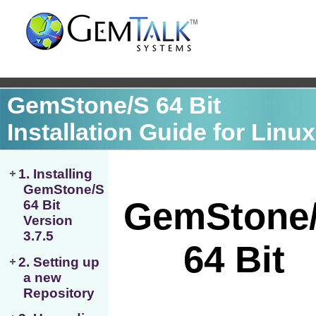
GemStone/S 64 Bit
Installation Guide for Linux
1. Installing
GemStone/S
64 Bit
Version
3.7.5
2. Setting up
a new
Repository