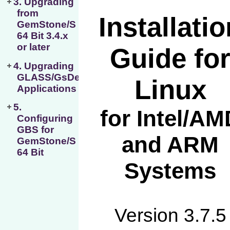
3. Upgrading
from
GemStone/S
64 Bit 3.4.x
or later
4. Upgrading
GLASS/GsDevKit
Applications
5.
Configuring
GBS for
GemStone/S
64 Bit