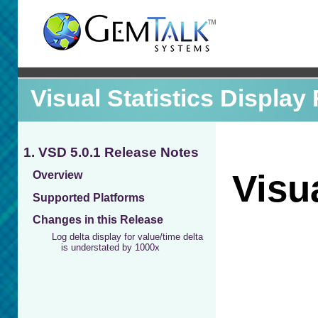
Visual Statistics Display
1. VSD 5.0.1 Release Notes
Overview
Supported Platforms
Changes in this Release
Log delta display for value/time delta
is understated by 1000x