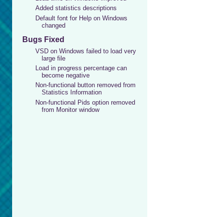
Added statistics descriptions
Default font for Help on Windows
changed
Bugs Fixed
VSD on Windows failed to load very
large file
Load in progress percentage can
become negative
Non-functional button removed from
Statistics Information
Non-functional Pids option removed
from Monitor window