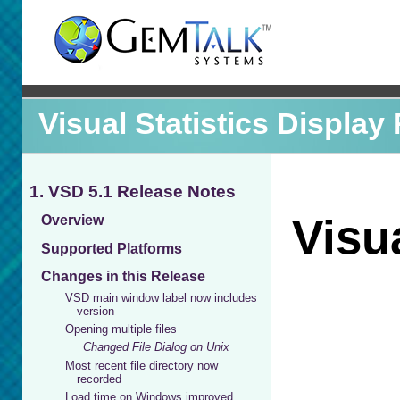
Visual Statistics Display
1. VSD 5.1 Release Notes
Overview
Supported Platforms
Changes in this Release
VSD main window label now includes
version
Opening multiple files
Changed File Dialog on Unix
Most recent file directory now
recorded
Load time on Windows improved